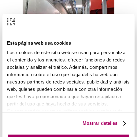
Esta página web usa cookies
Las cookies de este sitio web se usan para personalizar
el contenido y los anuncios, ofrecer funciones de redes
sociales y analizar el tráfico. Además, compartimos
Treatment Tunnel and Polymerisation Oven.
información sobre el uso que haga del sitio web con
nuestros partners de redes sociales, publicidad y análisis
web, quienes pueden combinarla con otra información
que les haya proporcionado o que hayan recopilado a
partir del uso que haya hecho de sus servicios.
En este sentido podemos utilizar cookies propias y de
terceros (ubicados en países cuya legislación no
Mostrar detalles
garantiza un nivel adecuado de protección de datos) para
registrar tus preferencias, analizar tu uso de la web y