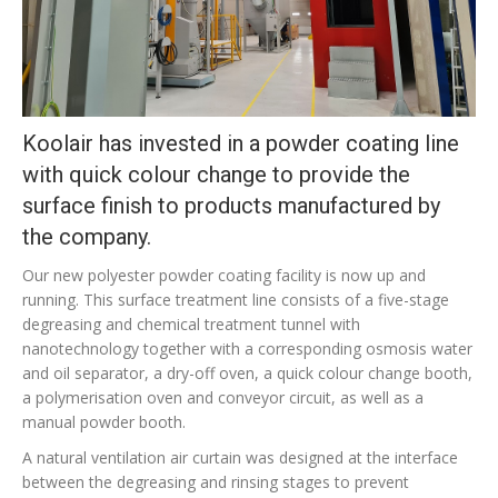
Koolair has invested in a powder coating line
with quick colour change to provide the
surface finish to products manufactured by
the company.
Our new polyester powder coating facility is now up and
running. This surface treatment line consists of a five-stage
degreasing and chemical treatment tunnel with
nanotechnology together with a corresponding osmosis water
and oil separator, a dry-off oven, a quick colour change booth,
a polymerisation oven and conveyor circuit, as well as a
manual powder booth.
A natural ventilation air curtain was designed at the interface
between the degreasing and rinsing stages to prevent