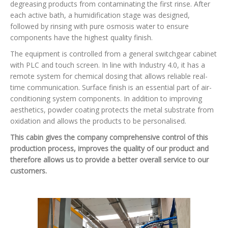
degreasing products from contaminating the first rinse. After
each active bath, a humidification stage was designed,
followed by rinsing with pure osmosis water to ensure
components have the highest quality finish.
The equipment is controlled from a general switchgear cabinet
with PLC and touch screen. In line with Industry 4.0, it has a
remote system for chemical dosing that allows reliable real-
time communication. Surface finish is an essential part of air-
conditioning system components. In addition to improving
aesthetics, powder coating protects the metal substrate from
oxidation and allows the products to be personalised.
This cabin gives the company comprehensive control of this
production process, improves the quality of our product and
therefore allows us to provide a better overall service to our
customers.