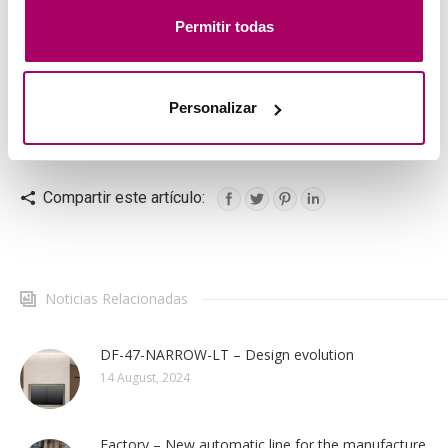
mostrar publicidad personalizada a través del análisis de
Permitir todas
tu navegación. Para más más información consulta
nuestra
Política de Cookies
.
Personalizar
Loading and unloading area and entrance to the treatment
tunnel.
Compartir este artículo:
Noticias Relacionadas
DF-47-NARROW-LT – Design evolution
14 August, 2024
Factory – New automatic line for the manufacture