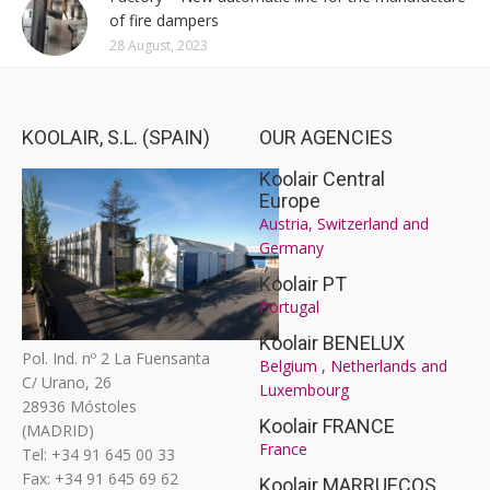
of fire dampers
28 August, 2023
KOOLAIR, S.L. (SPAIN)
OUR AGENCIES
Koolair Central
Europe
Austria, Switzerland and
Germany
Koolair PT
Portugal
Koolair BENELUX
Pol. Ind. nº 2 La Fuensanta
Belgium , Netherlands and
C/ Urano, 26
Luxembourg
28936 Móstoles
Koolair FRANCE
(MADRID)
France
Tel: +34 91 645 00 33
Fax: +34 91 645 69 62
Koolair MARRUECOS