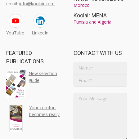
email:
info@koolair.com
Moroco
Koolair MENA
Tunisia and Algeria
YouTube
LinkedIn
FEATURED
CONTACT WITH US
PUBLICATIONS
New selection
guide
Your comfort
becomes realiy