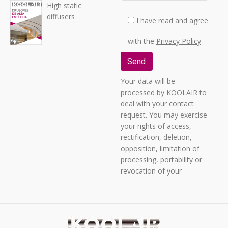
High static
diffusers
I have read and agree
with the
Privacy Policy
Your data will be
processed by KOOLAIR to
deal with your contact
request. You may exercise
your rights of access,
rectification, deletion,
opposition, limitation of
processing, portability or
revocation of your
consent by sending a
letter to C/ URANO, 26 -
POLIGONO INDUSTRIAL
No. 2 “LA FUENSANTA”,
28936 MÓSTOLES