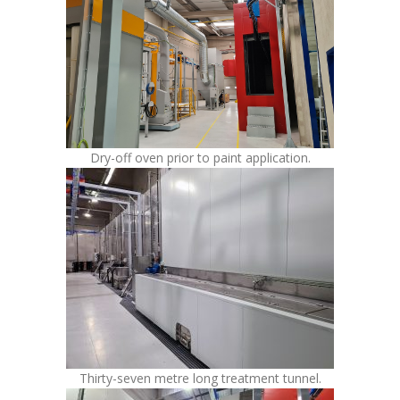
Dry-off oven prior to paint application.
Thirty-seven metre long treatment tunnel.